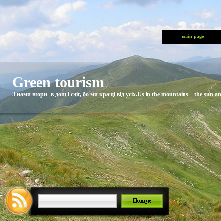
main page
Green tourism
З нами вгори -в дощ і сніг, бо ми кращі від усіх.Us in the mountains – the sun and