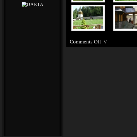
Comments Off
//