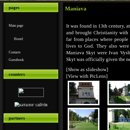
pages
Maniava
It was found in 13th century, 
Main page
and brought Christianity with t
far from places where people 
Hostel
lives to God. They also wer
Maniava Skyt were Ivan Vys
Contacts
Skyt was officially given the 
Guestbook
[Show as slideshow]
counters
[View with PicLens]
partners